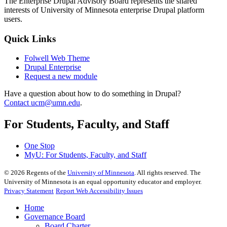
The Enterprise Drupal Advisory Board represents the shared
interests of University of Minnesota enterprise Drupal platform
users.
Quick Links
Folwell Web Theme
Drupal Enterprise
Request a new module
Have a question about how to do something in Drupal?
Contact
ucm@umn.edu
.
For Students, Faculty, and Staff
One Stop
MyU
: For Students, Faculty, and Staff
©
2026
Regents of the
University of Minnesota
. All rights reserved. The
University of Minnesota is an equal opportunity educator and employer.
Privacy Statement
Report Web Accessibility Issues
Home
Governance Board
Board Charter