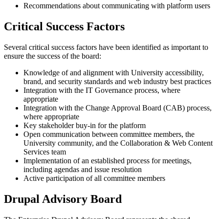
Recommendations about communicating with platform users
Critical Success Factors
Several critical success factors have been identified as important to
ensure the success of the board:
Knowledge of and alignment with University accessibility,
brand, and security standards and web industry best practices
Integration with the IT Governance process, where
appropriate
Integration with the Change Approval Board (CAB) process,
where appropriate
Key stakeholder buy-in for the platform
Open communication between committee members, the
University community, and the Collaboration & Web Content
Services team
Implementation of an established process for meetings,
including agendas and issue resolution
Active participation of all committee members
Drupal Advisory Board