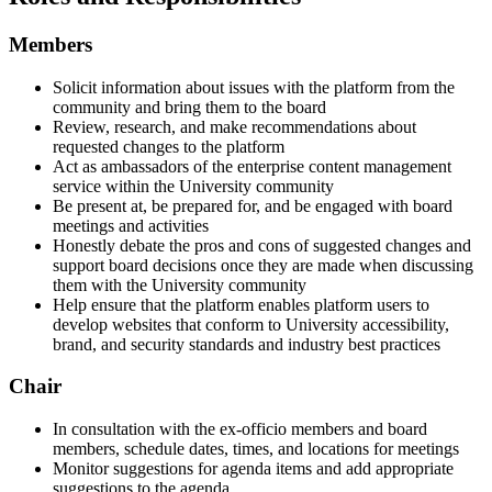
Members
Solicit information about issues with the platform from the
community and bring them to the board
Review, research, and make recommendations about
requested changes to the platform
Act as ambassadors of the enterprise content management
service within the University community
Be present at, be prepared for, and be engaged with board
meetings and activities
Honestly debate the pros and cons of suggested changes and
support board decisions once they are made when discussing
them with the University community
Help ensure that the platform enables platform users to
develop websites that conform to University accessibility,
brand, and security standards and industry best practices
Chair
In consultation with the ex-officio members and board
members, schedule dates, times, and locations for meetings
Monitor suggestions for agenda items and add appropriate
suggestions to the agenda