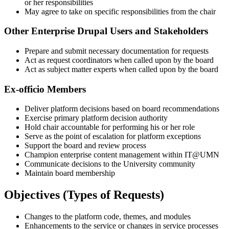
or her responsibilities
May agree to take on specific responsibilities from the chair
Other Enterprise Drupal Users and Stakeholders
Prepare and submit necessary documentation for requests
Act as request coordinators when called upon by the board
Act as subject matter experts when called upon by the board
Ex-officio Members
Deliver platform decisions based on board recommendations
Exercise primary platform decision authority
Hold chair accountable for performing his or her role
Serve as the point of escalation for platform exceptions
Support the board and review process
Champion enterprise content management within IT@UMN
Communicate decisions to the University community
Maintain board membership
Objectives (Types of Requests)
Changes to the platform code, themes, and modules
Enhancements to the service or changes in service processes