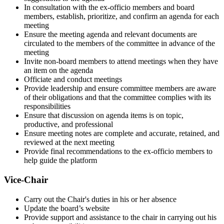
In consultation with the ex-officio members and board
members, establish, prioritize, and confirm an agenda for each
meeting
Ensure the meeting agenda and relevant documents are
circulated to the members of the committee in advance of the
meeting
Invite non-board members to attend meetings when they have
an item on the agenda
Officiate and conduct meetings
Provide leadership and ensure committee members are aware
of their obligations and that the committee complies with its
responsibilities
Ensure that discussion on agenda items is on topic,
productive, and professional
Ensure meeting notes are complete and accurate, retained, and
reviewed at the next meeting
Provide final recommendations to the ex-officio members to
help guide the platform
Vice-Chair
Carry out the Chair's duties in his or her absence
Update the board’s website
Provide support and assistance to the chair in carrying out his