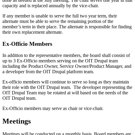
done as needed at the July meeting. The chair serves one year in that
capacity and is replaced annually by the vice-chair.
If any member is unable to serve the full two year term, their
alternate must be able to serve the remaining portion of the
member’s term in their place. The alternate is responsible for finding
their own replacement alternate.
Ex-Officio Members
In addition to the representative members, the board shall consist of
up to 3 Ex-Officio members serving on the OIT Drupal team
including the Product Owner, Service Owner/Product Manager, and
a developer from the OIT Drupal platform team.
Ex-officio members will continue to serve so long as they maintain
their role with the OIT Drupal team. The developer representing the
OIT Drupal Team may be rotated at will based on the needs of the
OIT Drupal team.
Ex-Officio members may serve as chair or vice-chair.
Meetings
Meetings will be conducted on a monthly basis. Board members are