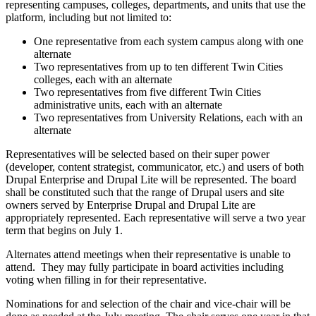
representing campuses, colleges, departments, and units that use the
platform, including but not limited to:
One representative from each system campus along with one
alternate
Two representatives from up to ten different Twin Cities
colleges, each with an alternate
Two representatives from five different Twin Cities
administrative units, each with an alternate
Two representatives from University Relations, each with an
alternate
Representatives will be selected based on their super power
(developer, content strategist, communicator, etc.) and users of both
Drupal Enterprise and Drupal Lite will be represented. The board
shall be constituted such that the range of Drupal users and site
owners served by Enterprise Drupal and Drupal Lite are
appropriately represented. Each representative will serve a two year
term that begins on July 1.
Alternates attend meetings when their representative is unable to
attend. They may fully participate in board activities including
voting when filling in for their representative.
Nominations for and selection of the chair and vice-chair will be