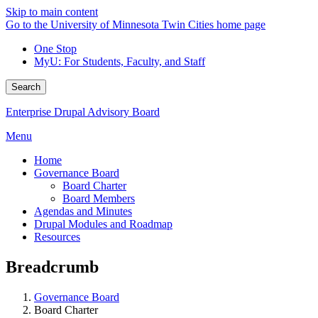
Skip to main content
Go to the University of Minnesota Twin Cities home page
One Stop
MyU
: For Students, Faculty, and Staff
Search
Enterprise Drupal Advisory Board
Menu
Home
Governance Board
Board Charter
Board Members
Agendas and Minutes
Drupal Modules and Roadmap
Resources
Breadcrumb
Governance Board
Board Charter