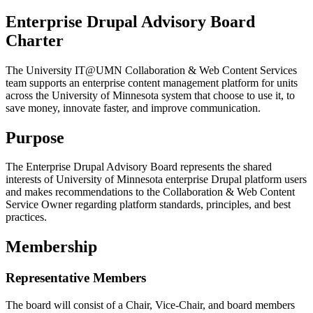
Enterprise Drupal Advisory Board
Charter
The University IT@UMN Collaboration & Web Content Services
team supports an enterprise content management platform for units
across the University of Minnesota system that choose to use it, to
save money, innovate faster, and improve communication.
Purpose
The Enterprise Drupal Advisory Board represents the shared
interests of University of Minnesota enterprise Drupal platform users
and makes recommendations to the Collaboration & Web Content
Service Owner regarding platform standards, principles, and best
practices.
Membership
Representative Members
The board will consist of a Chair, Vice-Chair, and board members