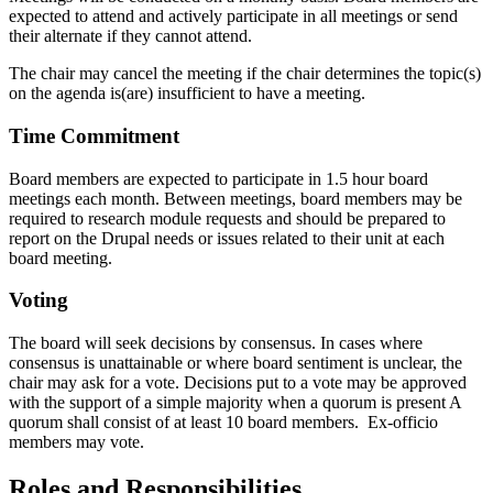
expected to attend and actively participate in all meetings or send
their alternate if they cannot attend.
The chair may cancel the meeting if the chair determines the topic(s)
on the agenda is(are) insufficient to have a meeting.
Time Commitment
Board members are expected to participate in 1.5 hour board
meetings each month. Between meetings, board members may be
required to research module requests and should be prepared to
report on the Drupal needs or issues related to their unit at each
board meeting.
Voting
The board will seek decisions by consensus. In cases where
consensus is unattainable or where board sentiment is unclear, the
chair may ask for a vote. Decisions put to a vote may be approved
with the support of a simple majority when a quorum is present A
quorum shall consist of at least 10 board members. Ex-officio
members may vote.
Roles and Responsibilities